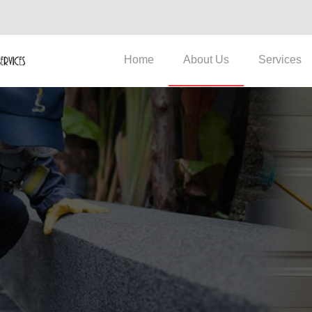
Home
About Us
Services