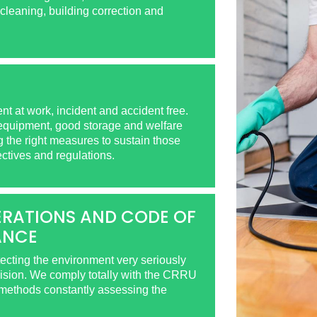
cleaning, building correction and
t at work, incident and accident free.
 equipment, good storage and welfare
ng the right measures to sustain those
ectives and regulations.
RATIONS AND CODE OF
ANCE
tecting the environment very seriously
vision. We comply totally with the CRRU
hods constantly assessing the