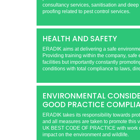
consultancy services, sanitisation and deep 
proofing related to pest control services.
HEALTH AND SAFETY
ERADIK aims at delivering a safe environmen
Providing training within the company, safe
facilities but importantly constantly promoti
conditions with total compliance to laws, dir
ENVIRONMENTAL CONSIDE
GOOD PRACTICE COMPLI
ERADIK takes its responsibility towards pro
and all measures are taken to promote this 
UK BEST CODE OF PRACTICE with work met
impact on the environment and wildlife.