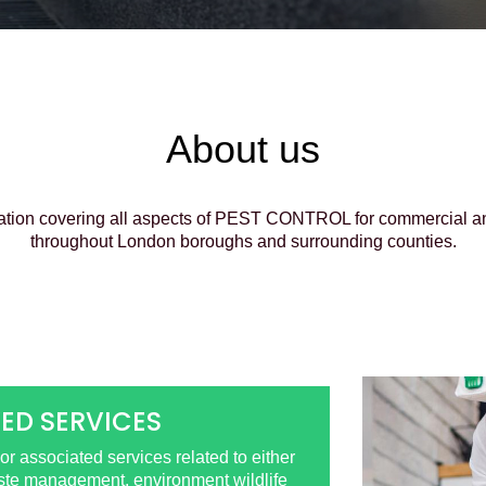
About us
ation covering all aspects of PEST CONTROL for commercial and 
throughout London boroughs and surrounding counties.
ED SERVICES
r associated services related to either
aste management, environment wildlife