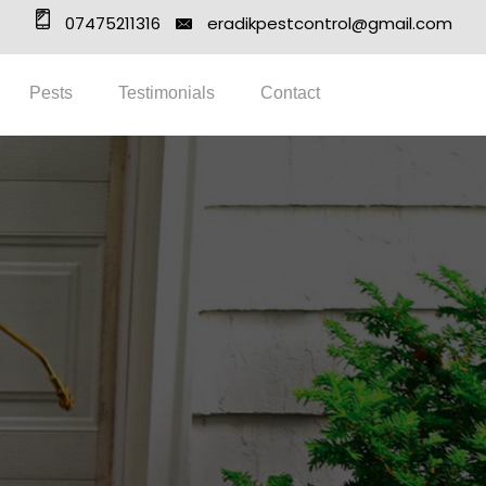
07475211316
eradikpestcontrol@gmail.com
Pests
Testimonials
Contact