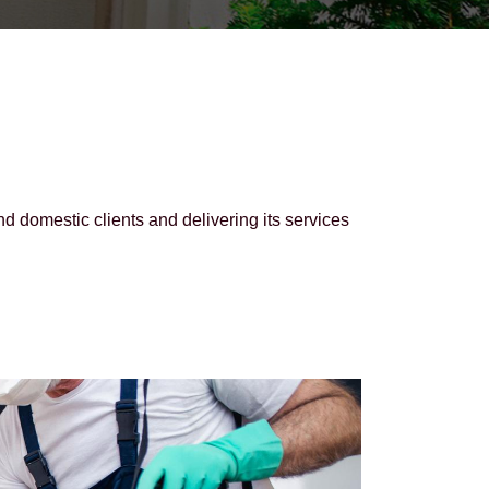
domestic clients and delivering its services