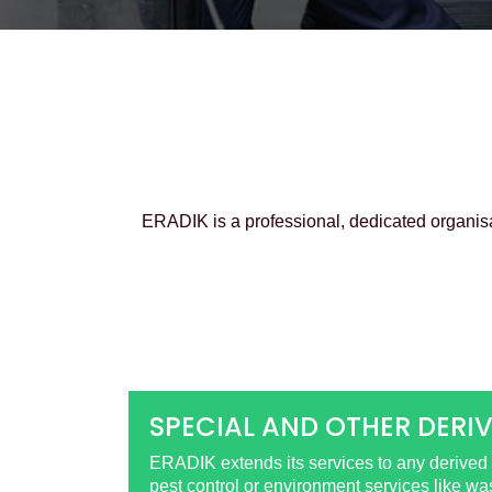
ERADIK is a professional, dedicated organis
SPECIAL AND OTHER DERIV
ERADIK extends its services to any derived o
pest control or environment services like w