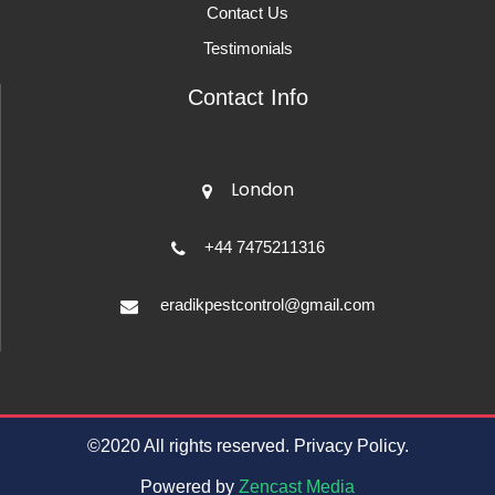
Contact Us
Testimonials
Contact Info
London
+44 7475211316
eradikpestcontrol@gmail.com
©2020 All rights reserved. Privacy Policy.
Powered by
Zencast Media