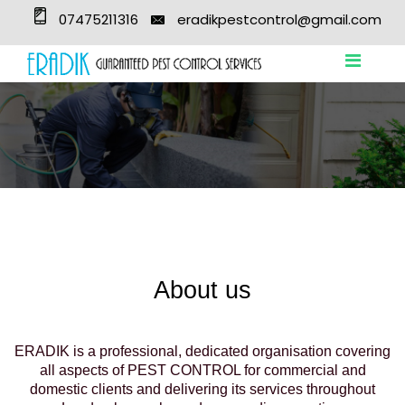
07475211316
eradikpestcontrol@gmail.com
About us
ERADIK is a professional, dedicated organisation covering
all aspects of PEST CONTROL for commercial and
domestic clients and delivering its services throughout