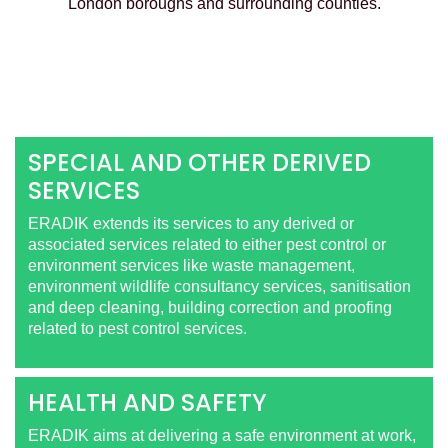
London boroughs and surrounding counties.
SPECIAL AND OTHER DERIVED
SERVICES
ERADIK extends its services to any derived or
associated services related to either pest control or
environment services like waste management,
environment wildlife consultancy services, sanitisation
and deep cleaning, building correction and proofing
related to pest control services.
HEALTH AND SAFETY
ERADIK aims at delivering a safe environment at work,