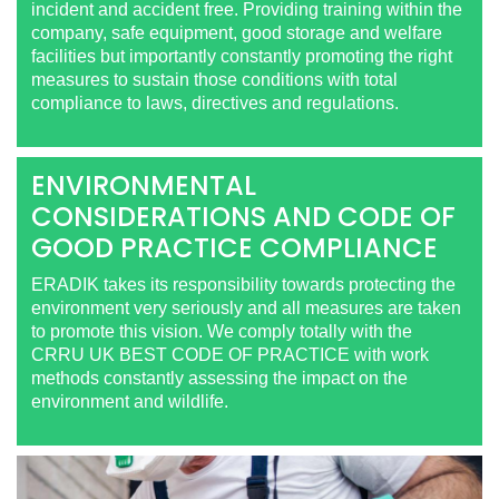
incident and accident free. Providing training within the
company, safe equipment, good storage and welfare
facilities but importantly constantly promoting the right
measures to sustain those conditions with total
compliance to laws, directives and regulations.
ENVIRONMENTAL
CONSIDERATIONS AND CODE OF
GOOD PRACTICE COMPLIANCE
ERADIK takes its responsibility towards protecting the
environment very seriously and all measures are taken
to promote this vision. We comply totally with the
CRRU UK BEST CODE OF PRACTICE with work
methods constantly assessing the impact on the
environment and wildlife.