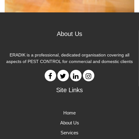
About Us
ERADIK is a professional, dedicated organisation covering all
aspects of PEST CONTROL for commercial and domestic clients
Site Links
Home
About Us
Services